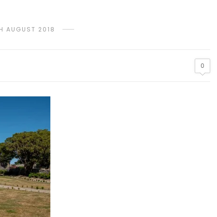
TH AUGUST 2018
0