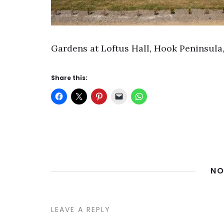
Gardens at Loftus Hall, Hook Peninsula,
Share this:
NO
LEAVE A REPLY