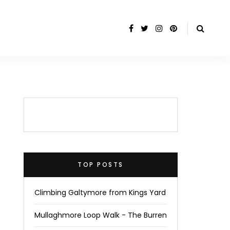
TOP POSTS
Climbing Galtymore from Kings Yard
Mullaghmore Loop Walk - The Burren