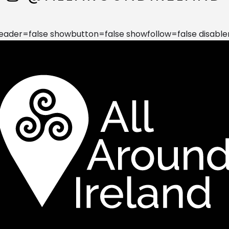
der=false showbutton=false showfollow=false disable