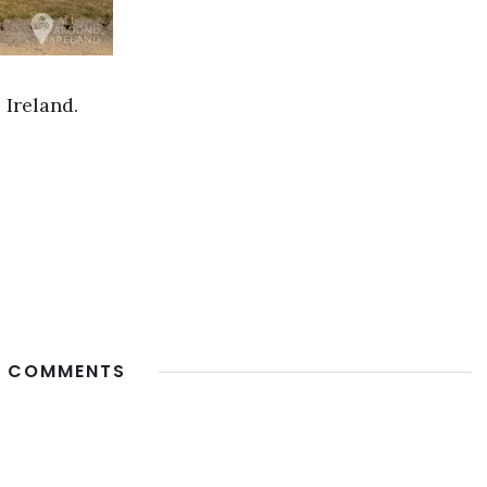
 Ireland.
 COMMENTS