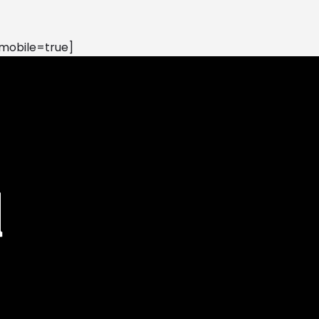
mobile=true]