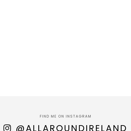
FIND ME ON INSTAGRAM
@ALLAROUNDIRELAND