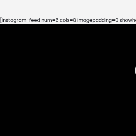
[instagram-feed num=8 cols=8 imagepadding=0 showhea