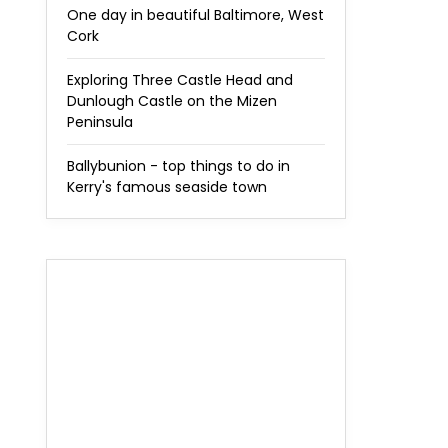
One day in beautiful Baltimore, West
Cork
Exploring Three Castle Head and
Dunlough Castle on the Mizen
Peninsula
Ballybunion - top things to do in
Kerry's famous seaside town