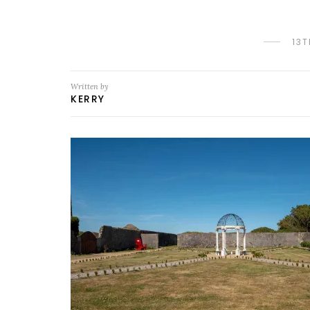
13
Written by
KERRY