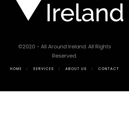
©2020 - All Around Ireland. All Rights
Reserved.
HOME
SERVICES
ABOUT US
CONTACT