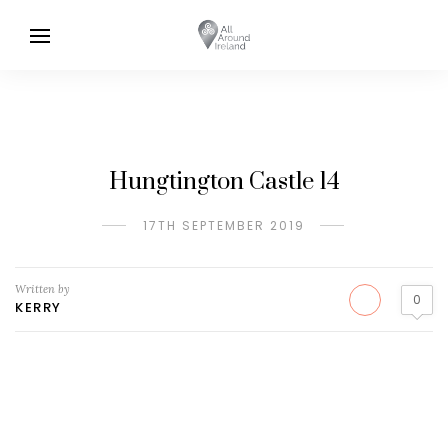
Hungtington Castle 14
17TH SEPTEMBER 2019
Written by
0
KERRY