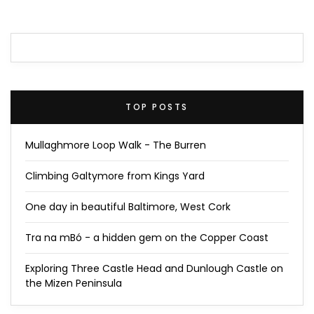
TOP POSTS
Mullaghmore Loop Walk - The Burren
Climbing Galtymore from Kings Yard
One day in beautiful Baltimore, West Cork
Tra na mBó - a hidden gem on the Copper Coast
Exploring Three Castle Head and Dunlough Castle on
the Mizen Peninsula