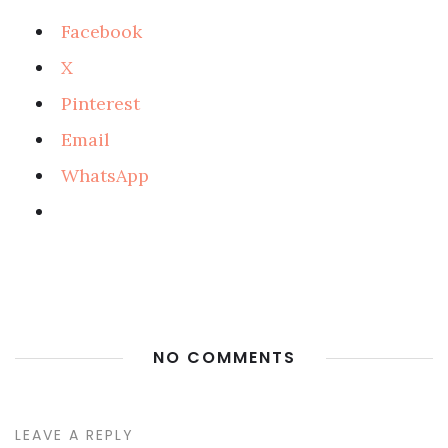
Facebook
X
Pinterest
Email
WhatsApp
NO COMMENTS
LEAVE A REPLY