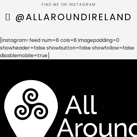
FIND ME ON INSTAGRAM
@ALLAROUNDIRELAND
[instagram-feed num=8 cols=8 imagepadding=0
showheader=false showbutton=false showfollow=false
disablemobile=true]