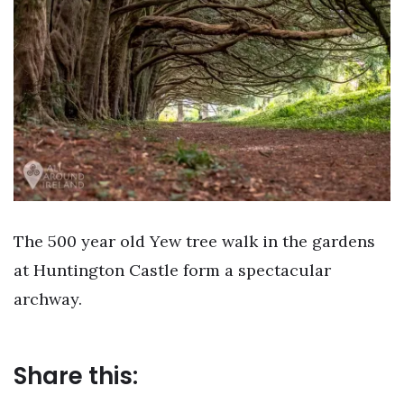
The 500 year old Yew tree walk in the gardens
at Huntington Castle form a spectacular
archway.
Share this: