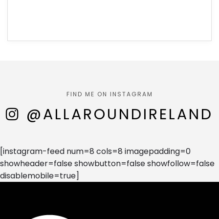
FIND ME ON INSTAGRAM
@ALLAROUNDIRELAND
[instagram-feed num=8 cols=8 imagepadding=0
showheader=false showbutton=false showfollow=false
disablemobile=true]