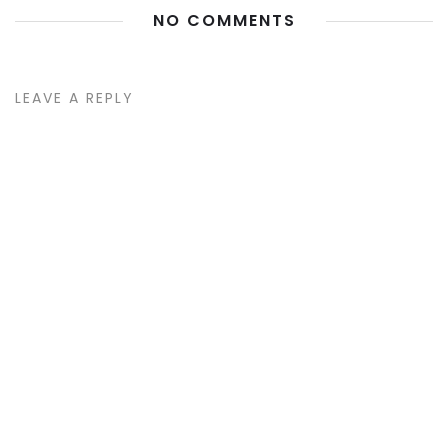
NO COMMENTS
LEAVE A REPLY