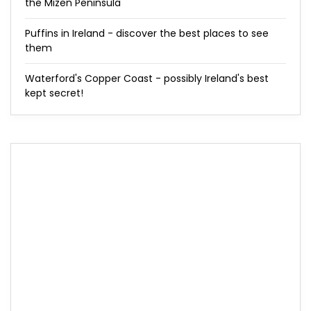
the Mizen Peninsula
Puffins in Ireland - discover the best places to see
them
Waterford's Copper Coast - possibly Ireland's best
kept secret!