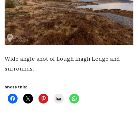
Wide angle shot of Lough Inagh Lodge and
surrounds.
Share this: