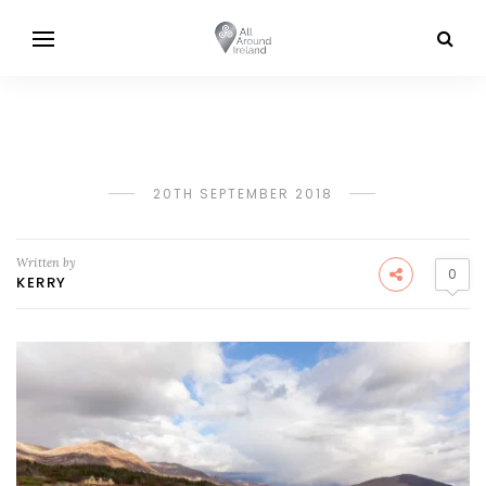
20TH SEPTEMBER 2018
Written by
0
KERRY