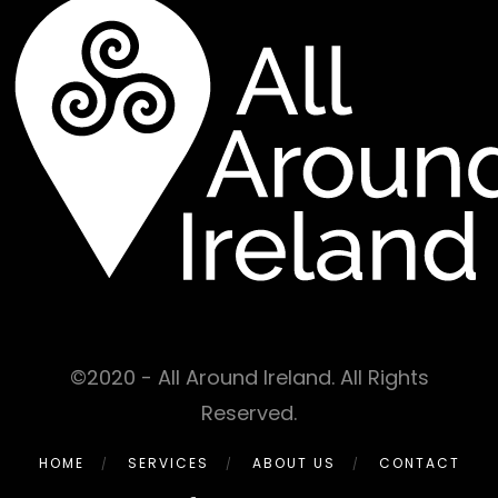
©2020 - All Around Ireland. All Rights
Reserved.
HOME
SERVICES
ABOUT US
CONTACT