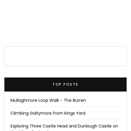
TOP POSTS
Mullaghmore Loop Walk - The Burren
Climbing Galtymore from Kings Yard
Exploring Three Castle Head and Dunlough Castle on