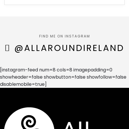
FIND ME ON INSTAGRAM
@ALLAROUNDIRELAND
[instagram-feed num=8 cols=8 imagepadding=0
showheader=false showbutton=false showfollow=false
disablemobile=true]