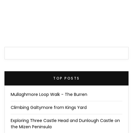
TOP POSTS
Mullaghmore Loop Walk - The Burren
Climbing Galtymore from Kings Yard
Exploring Three Castle Head and Dunlough Castle on
the Mizen Peninsula