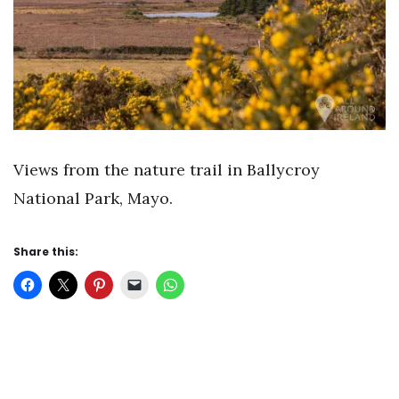
Views from the nature trail in Ballycroy
National Park, Mayo.
Share this: