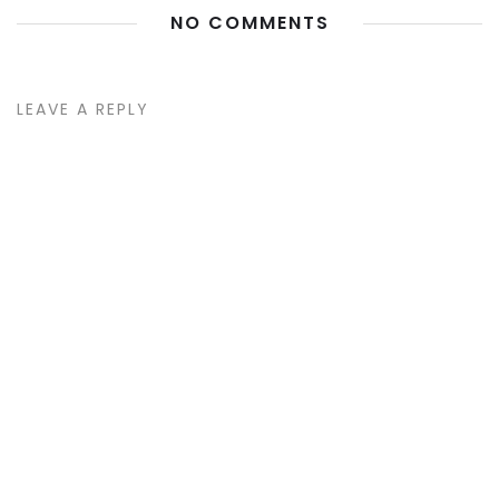
NO COMMENTS
LEAVE A REPLY