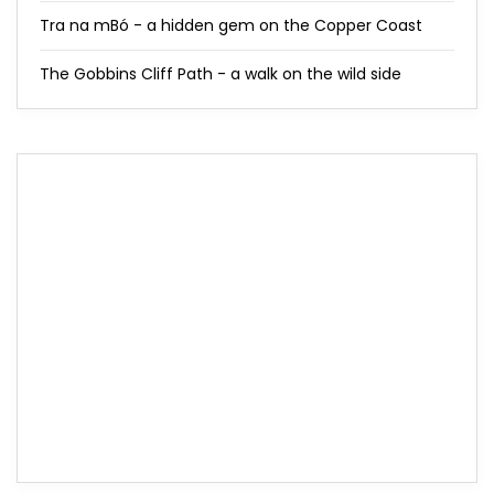
Tra na mBó - a hidden gem on the Copper Coast
The Gobbins Cliff Path - a walk on the wild side