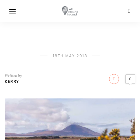
18TH MAY 2018
Written by
0
KERRY