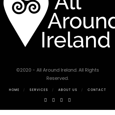
©2020 - All Around Ireland. All Rights
Reserved.
HOME
SERVICES
ABOUT US
CONTACT