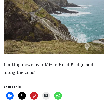
Looking down over Mizen Head Bridge and
along the coast
Share this: