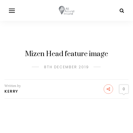
Mizen Head feature image
8TH DECEMBER 2019
Written by
0
KERRY