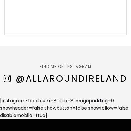
FIND ME ON INSTAGRAM
@ALLAROUNDIRELAND
[instagram-feed num=8 cols=8 imagepadding=0
showheader=false showbutton=false showfollow=false
disablemobile=true]