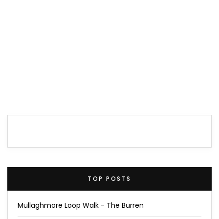
TOP POSTS
Mullaghmore Loop Walk - The Burren