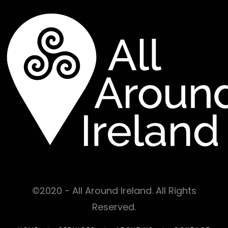
©2020 - All Around Ireland. All Rights
Reserved.