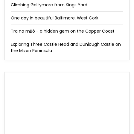
Climbing Galtymore from Kings Yard
One day in beautiful Baltimore, West Cork
Tra na mBó - a hidden gem on the Copper Coast
Exploring Three Castle Head and Dunlough Castle on
the Mizen Peninsula