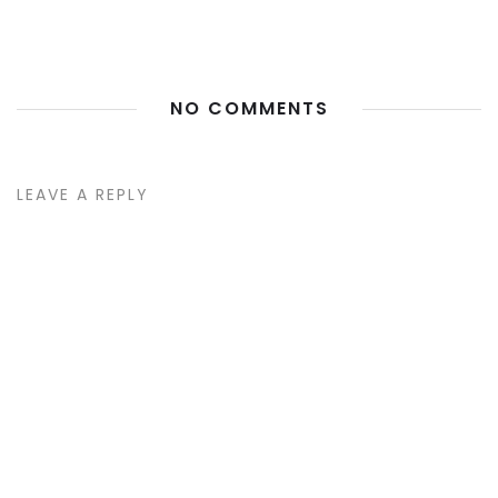
NO COMMENTS
LEAVE A REPLY