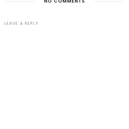
NO COMMENTS
LEAVE A REPLY