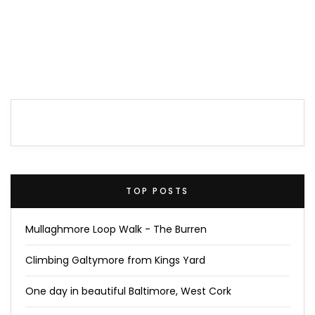
TOP POSTS
Mullaghmore Loop Walk - The Burren
Climbing Galtymore from Kings Yard
One day in beautiful Baltimore, West Cork