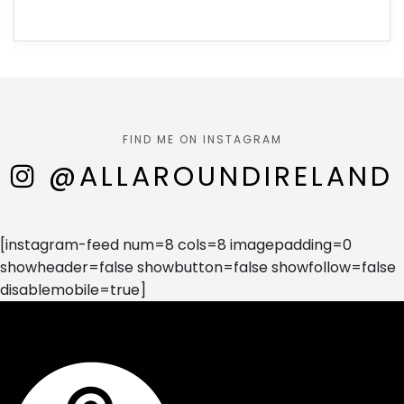
FIND ME ON INSTAGRAM
@ALLAROUNDIRELAND
[instagram-feed num=8 cols=8 imagepadding=0
showheader=false showbutton=false showfollow=false
disablemobile=true]