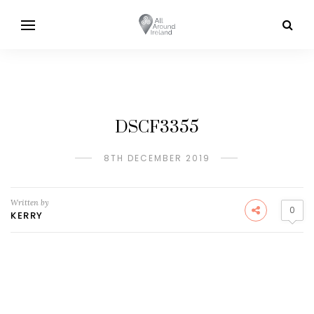
DSCF3355
8TH DECEMBER 2019
Written by
0
KERRY