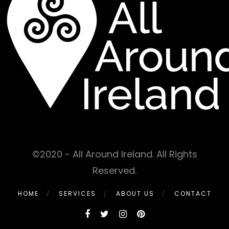
©2020 - All Around Ireland. All Rights
Reserved.
HOME
SERVICES
ABOUT US
CONTACT