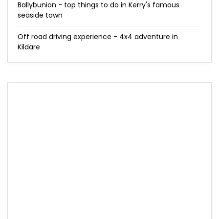
Ballybunion - top things to do in Kerry's famous
seaside town
Off road driving experience - 4x4 adventure in
Kildare