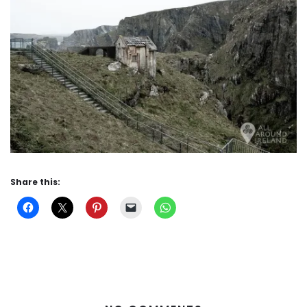
Share this: