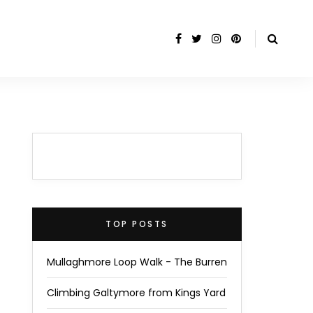
TOP POSTS
Mullaghmore Loop Walk - The Burren
Climbing Galtymore from Kings Yard