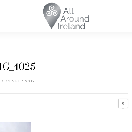
MG_4025
 DECEMBER 2019
0