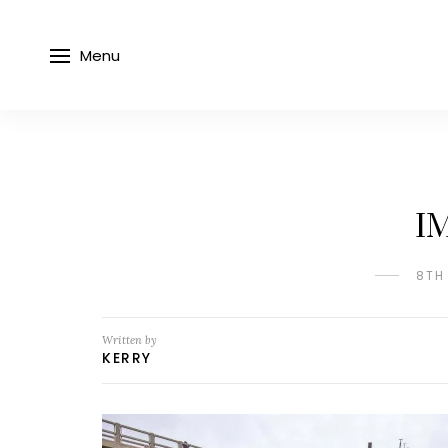
Menu
I
8TH
Written by
KERRY