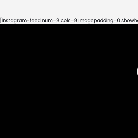
[instagram-feed num=8 cols=8 imagepadding=0 showhea