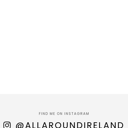
FIND ME ON INSTAGRAM
@ALLAROUNDIRELAND