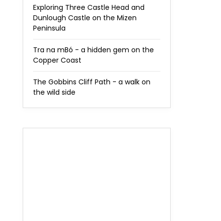
Exploring Three Castle Head and
Dunlough Castle on the Mizen
Peninsula
Tra na mBó - a hidden gem on the
Copper Coast
The Gobbins Cliff Path - a walk on
the wild side