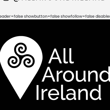
der=false showbutton=false showfollow=false disable