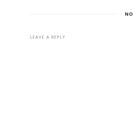
NO
LEAVE A REPLY