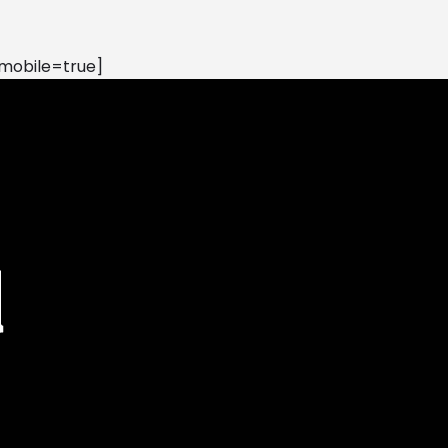
mobile=true]