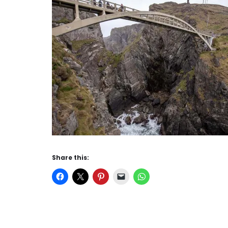
Share this: