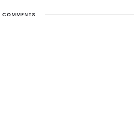
 COMMENTS