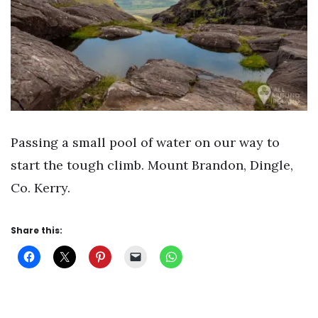
Passing a small pool of water on our way to
start the tough climb. Mount Brandon, Dingle,
Co. Kerry.
Share this: