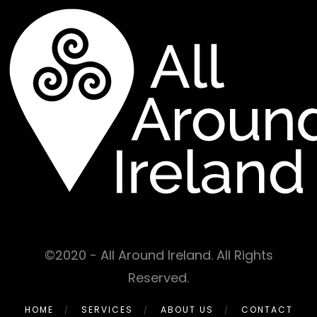
©2020 - All Around Ireland. All Rights
Reserved.
HOME
SERVICES
ABOUT US
CONTACT