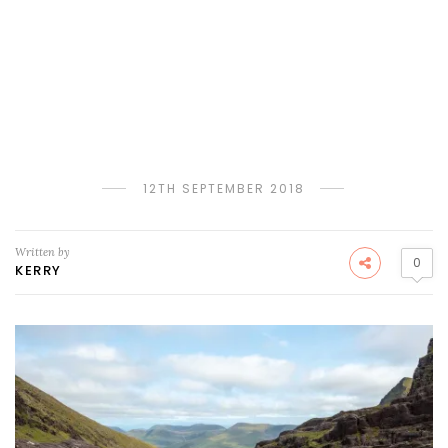
12TH SEPTEMBER 2018
Written by
0
KERRY