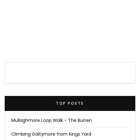
TOP POSTS
Mullaghmore Loop Walk - The Burren
Climbing Galtymore from Kings Yard