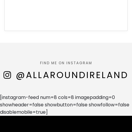
FIND ME ON INSTAGRAM
@ALLAROUNDIRELAND
[instagram-feed num=8 cols=8 imagepadding=0
showheader=false showbutton=false showfollow=false
disablemobile=true]