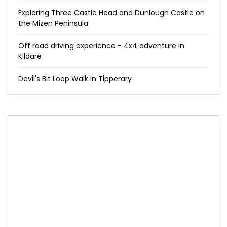
Exploring Three Castle Head and Dunlough Castle on
the Mizen Peninsula
Off road driving experience - 4x4 adventure in
Kildare
Devil's Bit Loop Walk in Tipperary