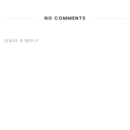
NO COMMENTS
LEAVE A REPLY