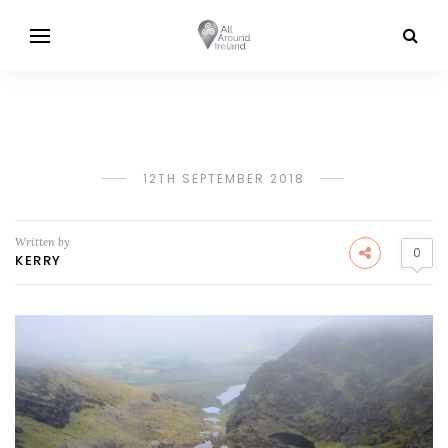
12TH SEPTEMBER 2018
Written by
0
KERRY