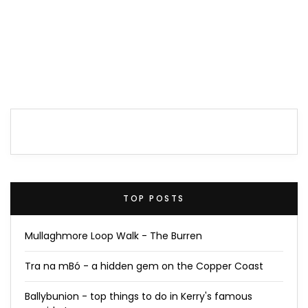
TOP POSTS
Mullaghmore Loop Walk - The Burren
Tra na mBó - a hidden gem on the Copper Coast
Ballybunion - top things to do in Kerry's famous