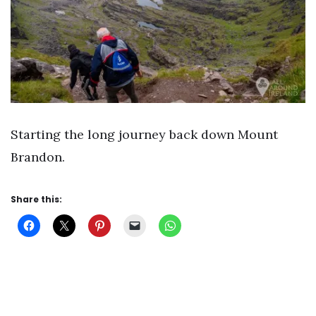
Starting the long journey back down Mount
Brandon.
Share this: