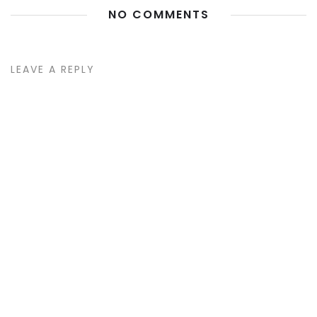
NO COMMENTS
LEAVE A REPLY