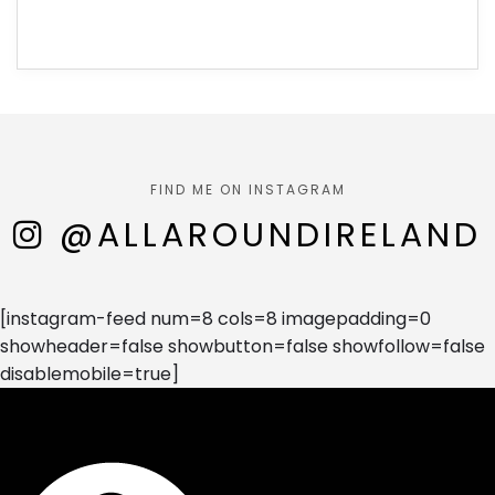
FIND ME ON INSTAGRAM
@ALLAROUNDIRELAND
[instagram-feed num=8 cols=8 imagepadding=0
showheader=false showbutton=false showfollow=false
disablemobile=true]