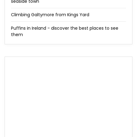
seaside town
Climbing Galtymore from Kings Yard
Puffins in Ireland - discover the best places to see
them