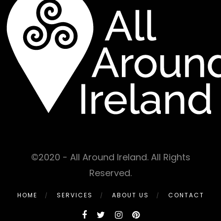
©2020 - All Around Ireland. All Rights
Reserved.
HOME
SERVICES
ABOUT US
CONTACT