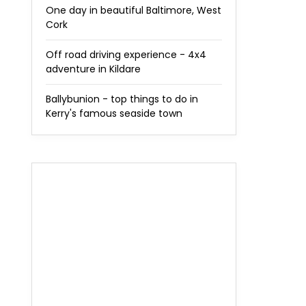
One day in beautiful Baltimore, West
Cork
Off road driving experience - 4x4
adventure in Kildare
Ballybunion - top things to do in
Kerry's famous seaside town