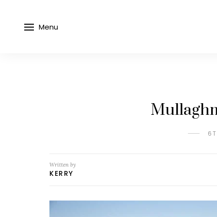
Menu
Mullagh
6T
Written by
KERRY