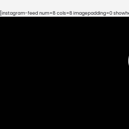
[instagram-feed num=8 cols=8 imagepadding=0 showhea