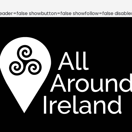
der=false showbutton=false showfollow=false disable