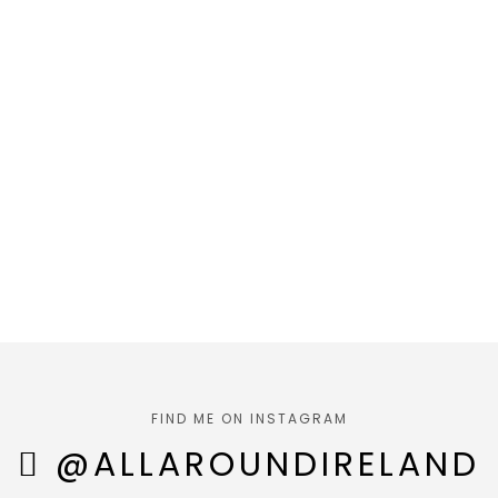
FIND ME ON INSTAGRAM
@ALLAROUNDIRELAND