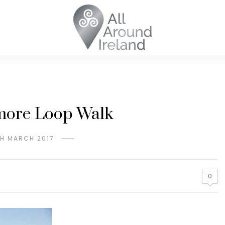
more Loop Walk
H MARCH 2017
0