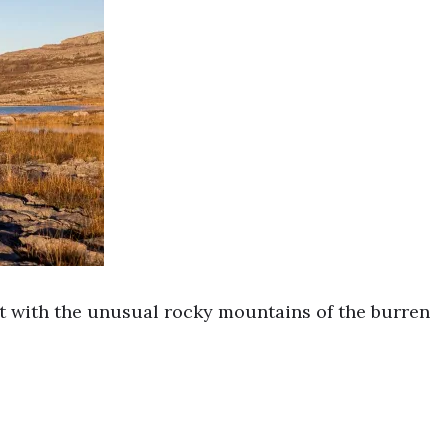
ht with the unusual rocky mountains of the burren