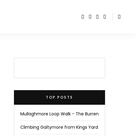
TOP POSTS
Mullaghmore Loop Walk - The Burren
Climbing Galtymore from Kings Yard