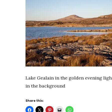
Lake Gealain in the golden evening lig
in the background
Share this: