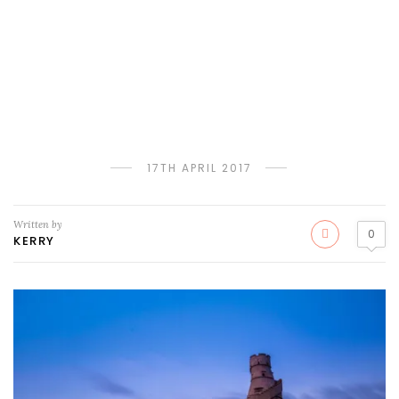
17TH APRIL 2017
Written by
0
KERRY