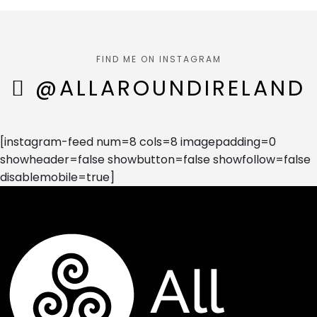
FIND ME ON INSTAGRAM
@ALLAROUNDIRELAND
[instagram-feed num=8 cols=8 imagepadding=0
showheader=false showbutton=false showfollow=false
disablemobile=true]