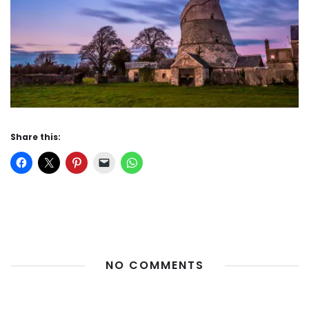
Share this:
NO COMMENTS