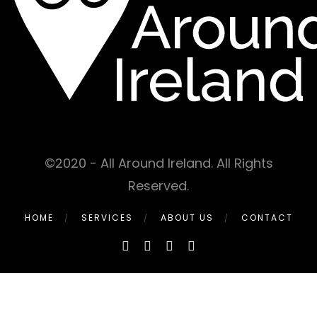
©2020 - All Around Ireland. All Rights
Reserved.
HOME
SERVICES
ABOUT US
CONTACT