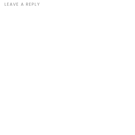
LEAVE A REPLY