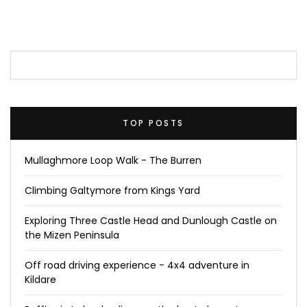
TOP POSTS
Mullaghmore Loop Walk - The Burren
Climbing Galtymore from Kings Yard
Exploring Three Castle Head and Dunlough Castle on
the Mizen Peninsula
Off road driving experience - 4x4 adventure in
Kildare