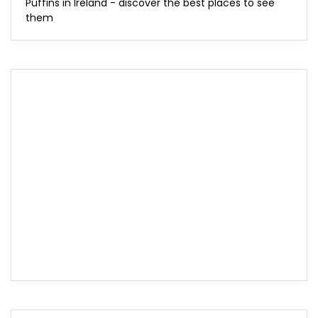
Puffins in Ireland - discover the best places to see
them