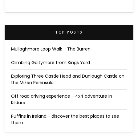
TOP POSTS
Mullaghmore Loop Walk - The Burren
Climbing Galtymore from Kings Yard
Exploring Three Castle Head and Dunlough Castle on
the Mizen Peninsula
Off road driving experience - 4x4 adventure in
Kildare
Puffins in Ireland - discover the best places to see
them