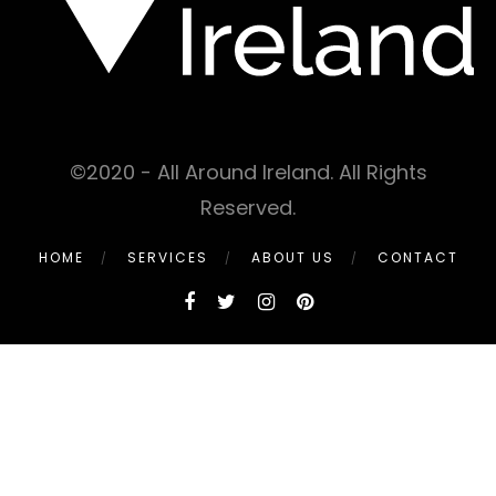
©2020 - All Around Ireland. All Rights
Reserved.
HOME
SERVICES
ABOUT US
CONTACT