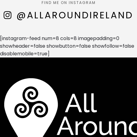
FIND ME ON INSTAGRAM
@ALLAROUNDIRELAND
[instagram-feed num=8 cols=8 imagepadding=0
showheader=false showbutton=false showfollow=false
disablemobile=true]