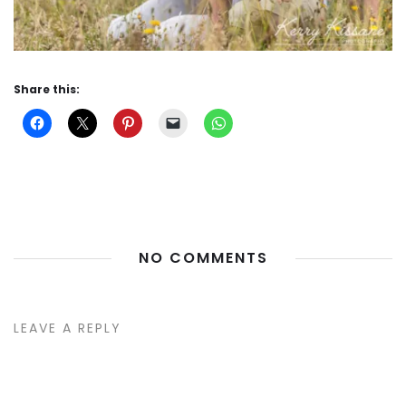
Share this:
NO COMMENTS
LEAVE A REPLY