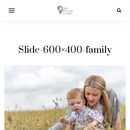
Slide-600×400-family