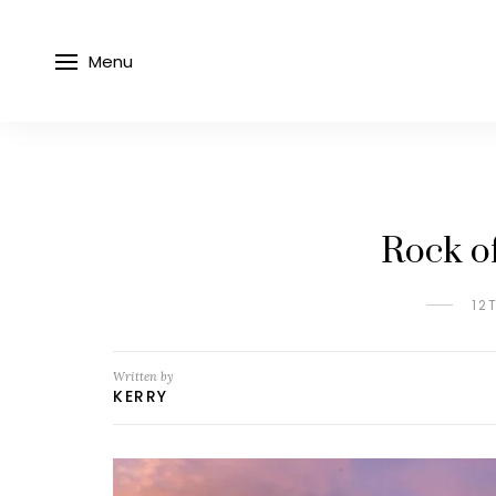
Menu
Rock o
12
Written by
KERRY