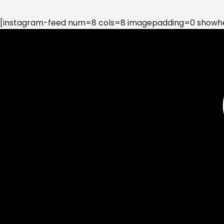
[instagram-feed num=8 cols=8 imagepadding=0 showhea