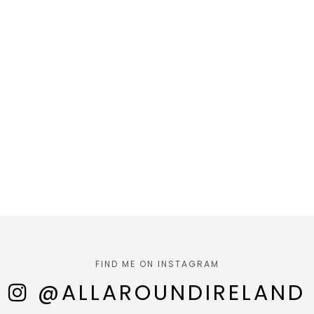
FIND ME ON INSTAGRAM
@ALLAROUNDIRELAND