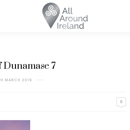
f Dunamase 7
TH MARCH 2019
0