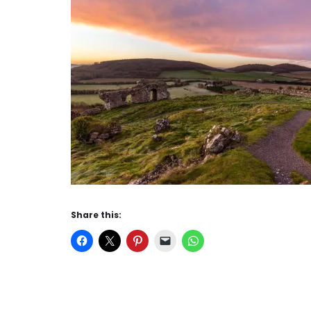
Share this: