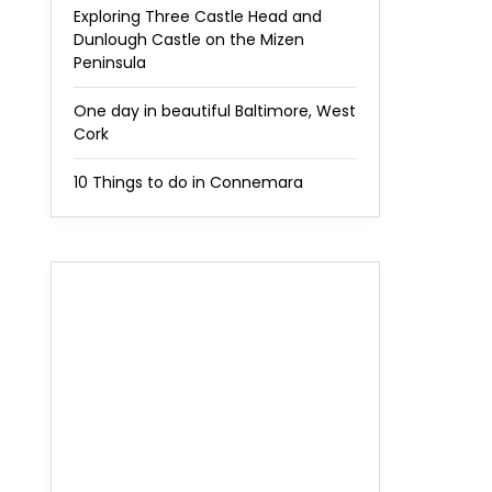
Exploring Three Castle Head and
Dunlough Castle on the Mizen
Peninsula
One day in beautiful Baltimore, West
Cork
10 Things to do in Connemara