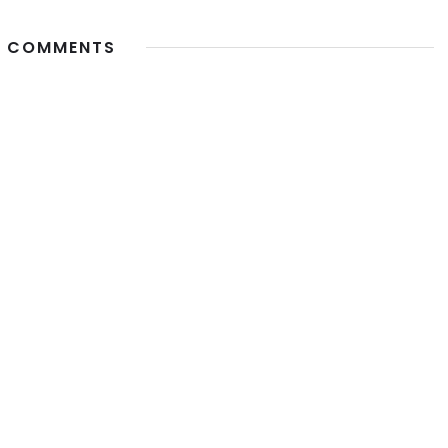
 COMMENTS