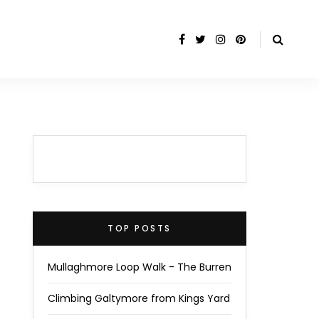
TOP POSTS
Mullaghmore Loop Walk - The Burren
Climbing Galtymore from Kings Yard