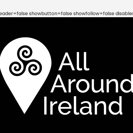
der=false showbutton=false showfollow=false disable