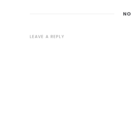
NO
LEAVE A REPLY