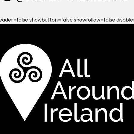
der=false showbutton=false showfollow=false disable