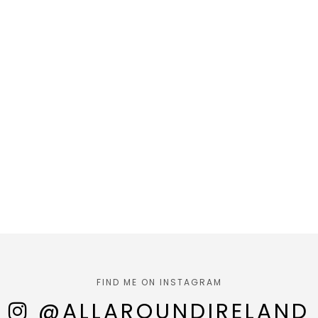
FIND ME ON INSTAGRAM
@ALLAROUNDIRELAND