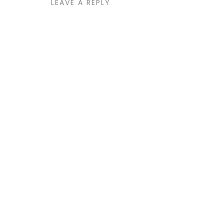
LEAVE A REPLY