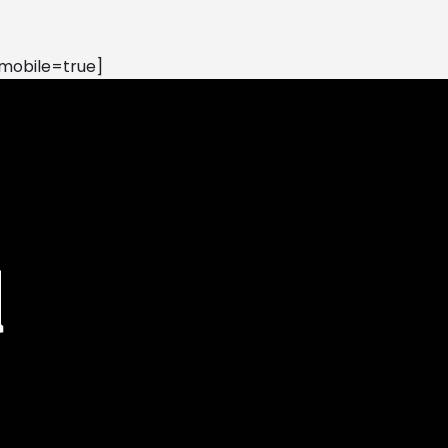
mobile=true]