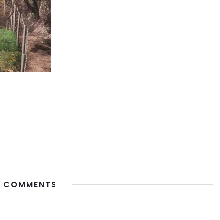
 COMMENTS