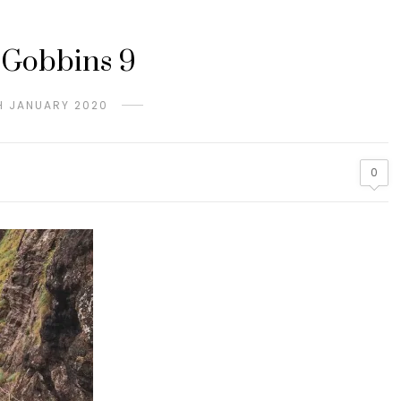
 Gobbins 9
H JANUARY 2020
0