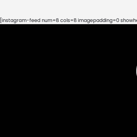
[instagram-feed num=8 cols=8 imagepadding=0 showhea