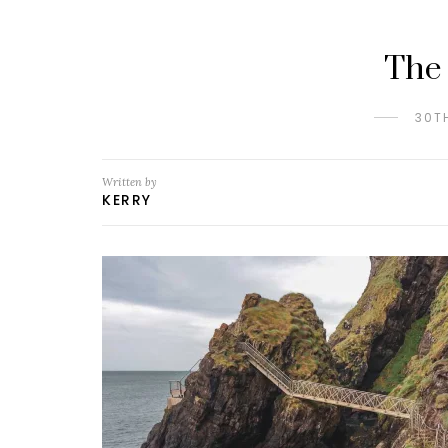
The
30T
Written by
KERRY