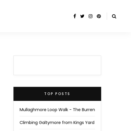
TOP POSTS
Mullaghmore Loop Walk - The Burren
Climbing Galtymore from Kings Yard