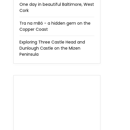
One day in beautiful Baltimore, West
Cork
Tra na mBó - a hidden gem on the
Copper Coast
Exploring Three Castle Head and
Dunlough Castle on the Mizen
Peninsula