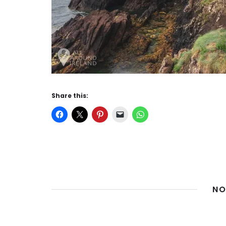
Share this:
NO