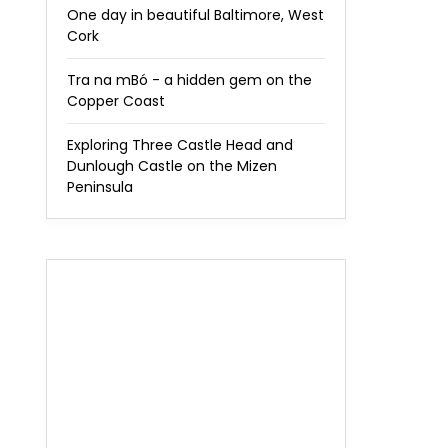
One day in beautiful Baltimore, West
Cork
Tra na mBó - a hidden gem on the
Copper Coast
Exploring Three Castle Head and
Dunlough Castle on the Mizen
Peninsula