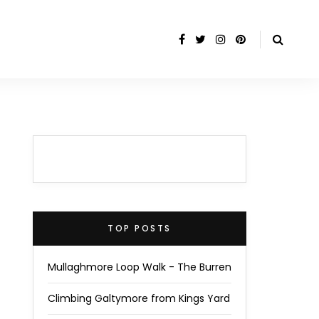
TOP POSTS
Mullaghmore Loop Walk - The Burren
Climbing Galtymore from Kings Yard