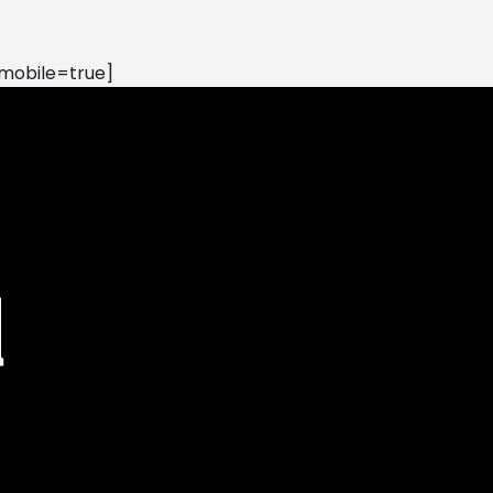
mobile=true]