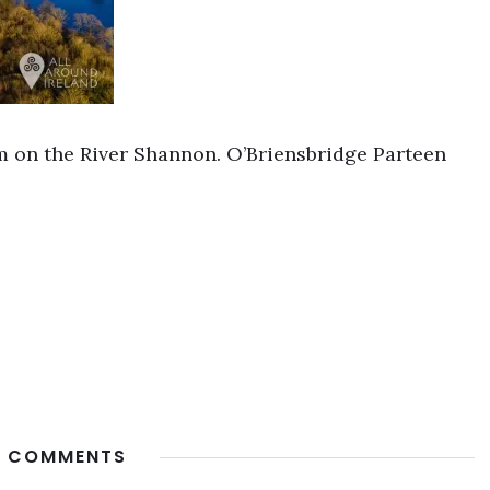
 on the River Shannon. O’Briensbridge Parteen
 COMMENTS