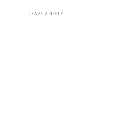
LEAVE A REPLY