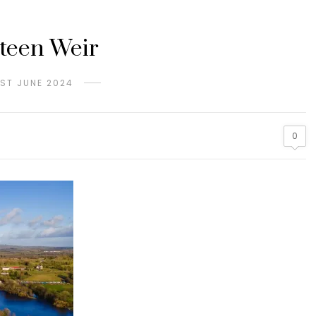
teen Weir
1ST JUNE 2024
0