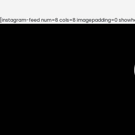
[instagram-feed num=8 cols=8 imagepadding=0 showhea