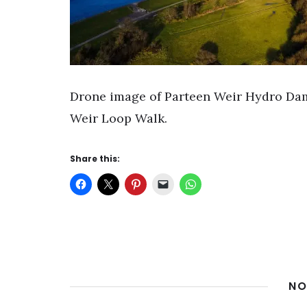
Drone image of Parteen Weir Hydro Dam
Weir Loop Walk.
Share this:
NO