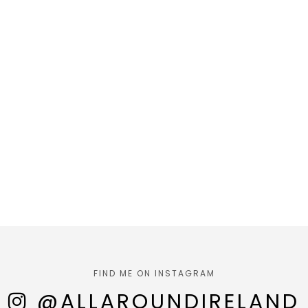
FIND ME ON INSTAGRAM
@ALLAROUNDIRELAND