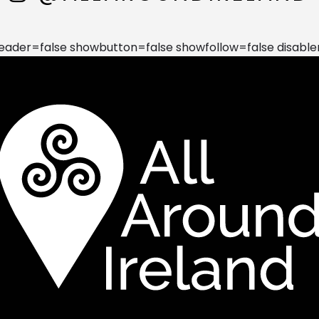
der=false showbutton=false showfollow=false disable