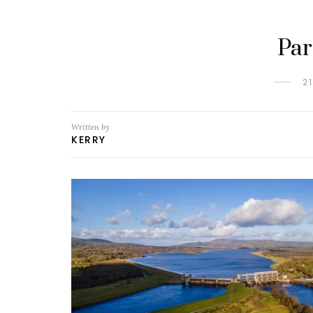
Par
2
Written by
KERRY