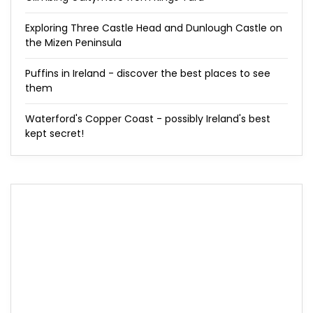
Exploring Three Castle Head and Dunlough Castle on
the Mizen Peninsula
Puffins in Ireland - discover the best places to see
them
Waterford's Copper Coast - possibly Ireland's best
kept secret!