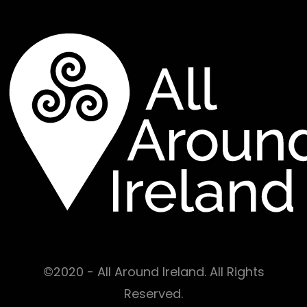
©2020 - All Around Ireland. All Rights
Reserved.