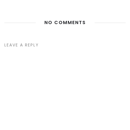
NO COMMENTS
LEAVE A REPLY