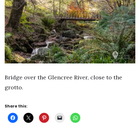
Bridge over the Glencree River, close to the
grotto.
Share this: