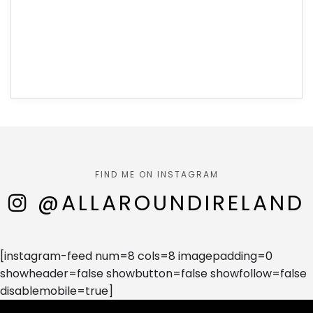
FIND ME ON INSTAGRAM
@ALLAROUNDIRELAND
[instagram-feed num=8 cols=8 imagepadding=0
showheader=false showbutton=false showfollow=false
disablemobile=true]