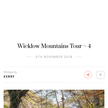
Wicklow Mountains Tour – 4
6TH NOVEMBER 2018
Written by
0
KERRY