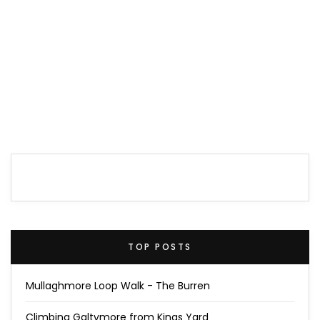
TOP POSTS
Mullaghmore Loop Walk - The Burren
Climbing Galtymore from Kings Yard